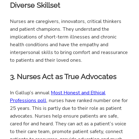
Diverse Skillset
Nurses are caregivers, innovators, critical thinkers
and patient champions. They understand the
implications of short-term illnesses and chronic
health conditions and have the empathy and
interpersonal skills to bring comfort and reassurance
to patients and their loved ones.
3. Nurses Act as True Advocates
In Gallup’s annual
Most Honest and Ethical
Professions poll
, nurses have ranked number one for
25 years. This is partly due to their role as patient
advocates. Nurses help ensure patients are safe,
cared for and heard. They can act as a patient’s voice
to their care team, promote patient safety, connect