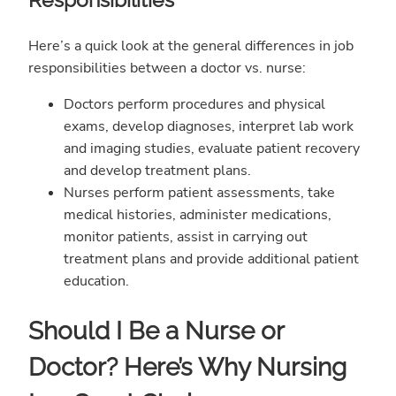
Here’s a quick look at the general differences in job
responsibilities between a doctor vs. nurse:
Doctors perform procedures and physical
exams, develop diagnoses, interpret lab work
and imaging studies, evaluate patient recovery
and develop treatment plans.
Nurses perform patient assessments, take
medical histories, administer medications,
monitor patients, assist in carrying out
treatment plans and provide additional patient
education.
Should I Be a Nurse or
Doctor? Here’s Why Nursing