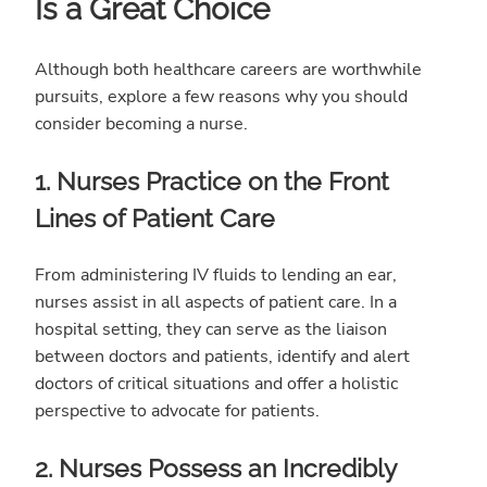
Is a Great Choice
Although both healthcare careers are worthwhile
pursuits, explore a few reasons why you should
consider becoming a nurse.
1. Nurses Practice on the Front
Lines of Patient Care
From administering IV fluids to lending an ear,
nurses assist in all aspects of patient care. In a
hospital setting, they can serve as the liaison
between doctors and patients, identify and alert
doctors of critical situations and offer a holistic
perspective to advocate for patients.
2. Nurses Possess an Incredibly