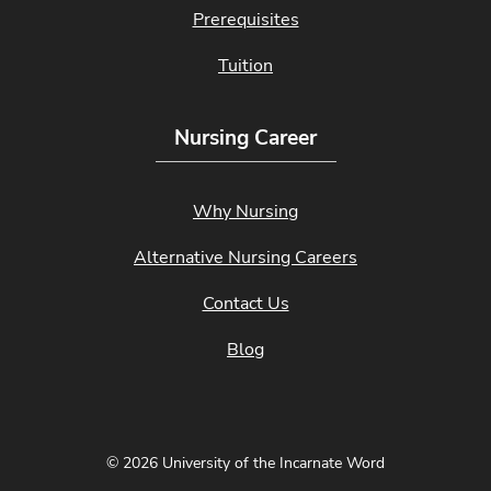
Prerequisites
Tuition
Nursing Career
Why Nursing
Alternative Nursing Careers
Contact Us
Blog
© 2026 University of the Incarnate Word