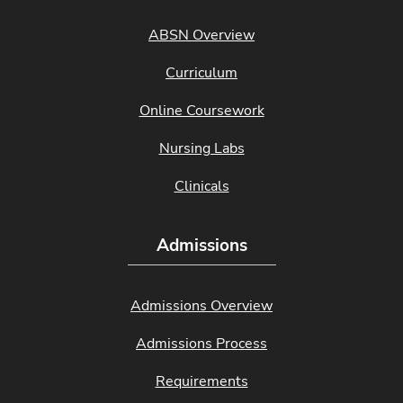
ABSN Overview
Curriculum
Online Coursework
Nursing Labs
Clinicals
Admissions
Admissions Overview
Admissions Process
Requirements