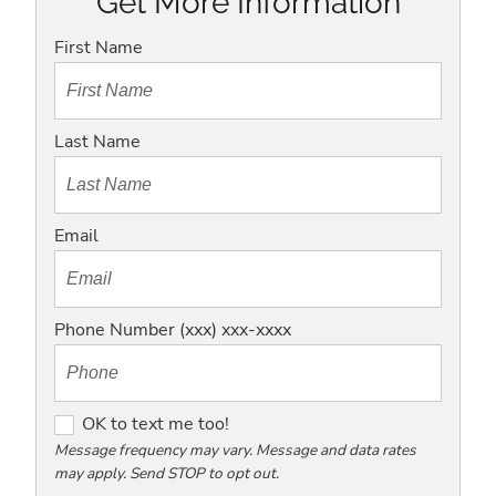
Get More Information
First Name
Last Name
Email
Phone Number (xxx) xxx-xxxx
O
OK to text me too!
K
Message frequency may vary. Message and data rates
may apply. Send STOP to opt out.
t