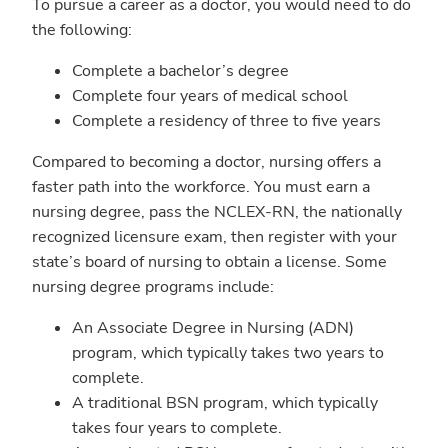
To pursue a career as a doctor, you would need to do
the following:
Complete a bachelor’s degree
Complete four years of medical school
Complete a residency of three to five years
Compared to becoming a doctor, nursing offers a
faster path into the workforce. You must earn a
nursing degree, pass the NCLEX-RN, the nationally
recognized licensure exam, then register with your
state’s board of nursing to obtain a license. Some
nursing degree programs include:
An Associate Degree in Nursing (ADN)
program, which typically takes two years to
complete.
A traditional BSN program, which typically
takes four years to complete.