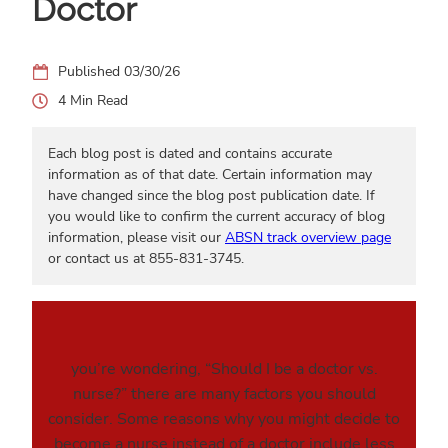
Doctor
03/30/26
4
Each blog post is dated and contains accurate
information as of that date. Certain information may
have changed since the blog post publication date. If
you would like to confirm the current accuracy of blog
information, please visit our
ABSN track overview page
or contact us at 855-831-3745.
you’re wondering, “Should I be a doctor vs.
nurse?” there are many factors you should
consider. Some reasons why you might decide to
become a nurse instead of a doctor include less