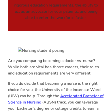
rigorous education requirements, the ability to
act as an advocate for your patients, and being
able to enter the workforce faster.
Are you comparing becoming a doctor vs. nurse?
While both are vital healthcare careers, their roles
and education requirements are very different.
If you do decide that becoming a nurse is the right
choice for you, the University of the Incarnate Word
(UIW) can help. Through the
Accelerated Bachelor of
Science in Nursing
(ABSN) track, you can leverage
your bachelor’s degree or college credits to earn a