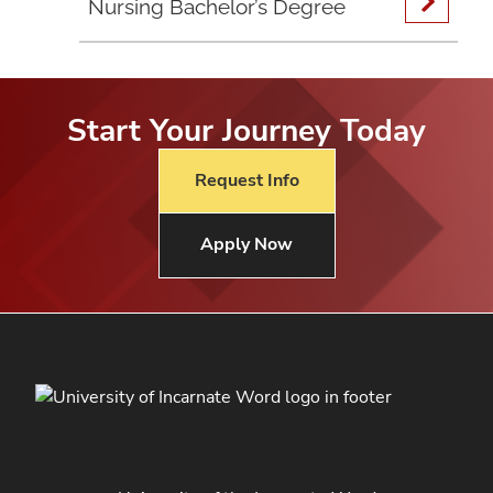
Nursing Bachelor’s Degree
Start Your Journey Today
Request Info
Apply Now