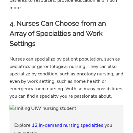
patients to resources, provide education and much
more.
4. Nurses Can Choose from an
Array of Specialties and Work
Settings
Nurses can specialize by patient population, such as
pediatrics or gerontological nursing. They can also
specialize by condition, such as oncology nursing, and
even by work setting, such as home health or
emergency room nursing. With so many possibilities,
you can find a specialty you’re passionate about.
Explore
12 in-demand nursing specialties
you
can pursue.