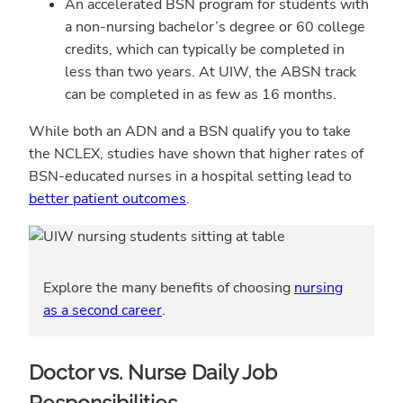
An accelerated BSN program for students with
a non-nursing bachelor’s degree or 60 college
credits, which can typically be completed in
less than two years. At UIW, the ABSN track
can be completed in as few as 16 months.
While both an ADN and a BSN qualify you to take
the NCLEX, studies have shown that higher rates of
BSN-educated nurses in a hospital setting lead to
better patient outcomes
.
Explore the many benefits of choosing
nursing
as a second career
.
Doctor vs. Nurse Daily Job
Responsibilities