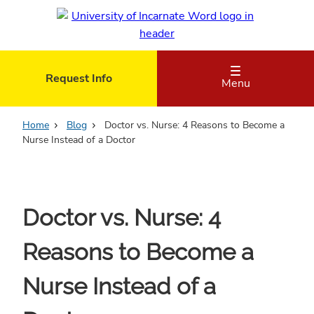
Skip
to
main
content
Request Info
Menu
Home
Blog
Doctor vs. Nurse: 4 Reasons to Become a
Nurse Instead of a Doctor
Doctor vs. Nurse: 4
Reasons to Become a
Nurse Instead of a