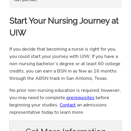
Start Your Nursing Journey at
UIW
If you decide that becoming a nurse is right for you,
you could start your journey with UIW. If you have a
non-nursing bachelor’s degree or at least 60 college
credits, you can earn a BSN in as few as 16 months
through the ABSN track in San Antonio, Texas.
No prior non-nursing education is required; however,
you may need to complete
prerequisites
before
beginning your studies.
Contact
an admissions
representative today to learn more.