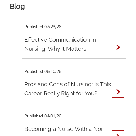
Blog
Published 07/23/26
Effective Communication in
Nursing: Why It Matters
Published 06/10/26
Pros and Cons of Nursing: Is This
Career Really Right for You?
Published 04/01/26
Becoming a Nurse With a Non-