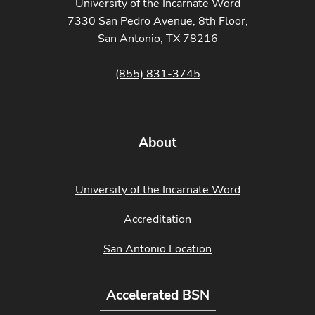
University of the Incarnate Word
7330 San Pedro Avenue, 8th Floor,
San Antonio, TX 78216
(855) 831-3745
About
University of the Incarnate Word
Accreditation
San Antonio Location
Accelerated BSN