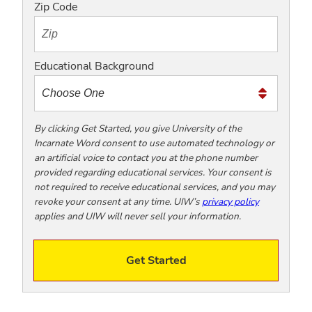
o
Zip Code
t
e
x
Educational Background
t
m
e
t
By clicking Get Started, you give University of the
Incarnate Word consent to use automated technology or
o
an artificial voice to contact you at the phone number
o
provided regarding educational services. Your consent is
!
not required to receive educational services, and you may
revoke your consent at any time. UIW’s
privacy policy
applies and UIW will never sell your information.
Get Started