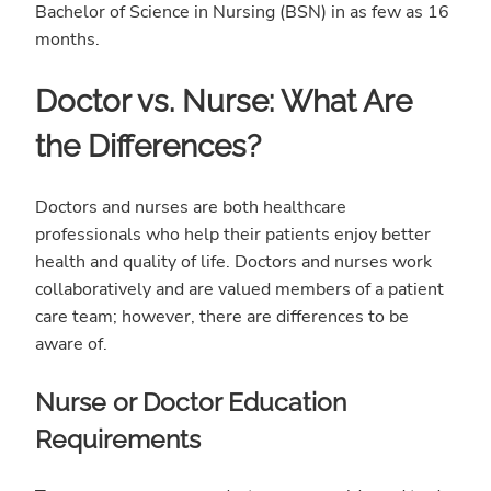
Bachelor of Science in Nursing (BSN) in as few as 16
months.
Doctor vs. Nurse: What Are
the Differences?
Doctors and nurses are both healthcare
professionals who help their patients enjoy better
health and quality of life. Doctors and nurses work
collaboratively and are valued members of a patient
care team; however, there are differences to be
aware of.
Nurse or Doctor Education
Requirements