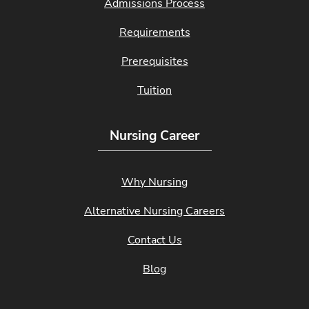
Admissions Process
Requirements
Prerequisites
Tuition
Nursing Career
Why Nursing
Alternative Nursing Careers
Contact Us
Blog