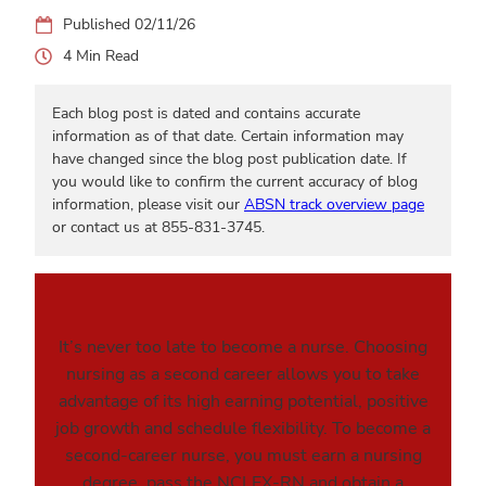
02/11/26
4
Each blog post is dated and contains accurate
information as of that date. Certain information may
have changed since the blog post publication date. If
you would like to confirm the current accuracy of blog
information, please visit our
ABSN track overview page
or contact us at 855-831-3745.
It’s never too late to become a nurse. Choosing
nursing as a second career allows you to take
advantage of its high earning potential, positive
job growth and schedule flexibility. To become a
second-career nurse, you must earn a nursing
degree, pass the NCLEX-RN and obtain a