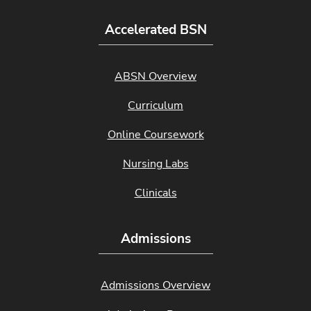
Accelerated BSN
ABSN Overview
Curriculum
Online Coursework
Nursing Labs
Clinicals
Admissions
Admissions Overview