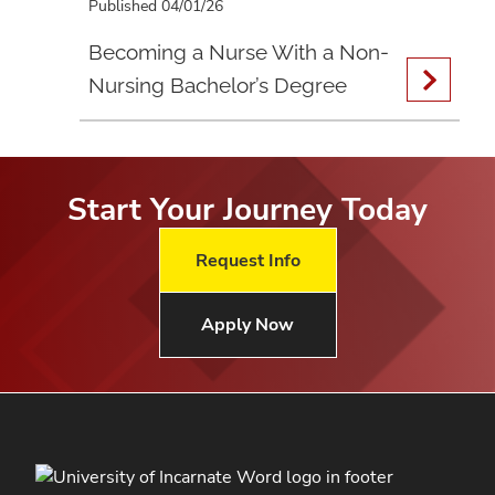
Published 04/01/26
Becoming a Nurse With a Non-
Nursing Bachelor’s Degree
Start Your Journey Today
Request Info
Apply Now