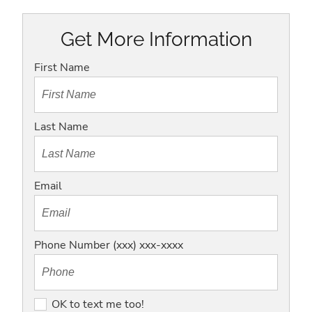
Get More Information
First Name
Last Name
Email
Phone Number (xxx) xxx-xxxx
O
OK to text me too!