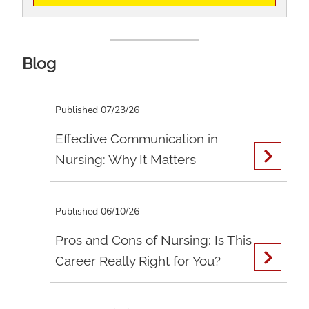
Blog
Published 07/23/26
Effective Communication in
Nursing: Why It Matters
Published 06/10/26
Pros and Cons of Nursing: Is This
Career Really Right for You?