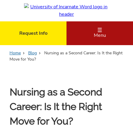
Skip
to
main
content
Request Info
Menu
Home
Blog
Nursing as a Second Career: Is It the Right
Move for You?
Nursing as a Second
Career: Is It the Right
Move for You?