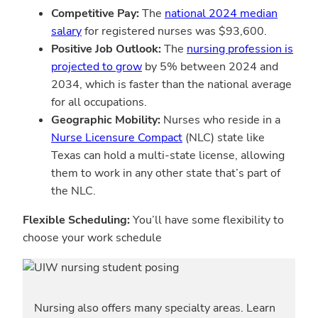
Competitive Pay:
The
national 2024 median
salary
for registered nurses was $93,600.
Positive Job Outlook:
The
nursing profession is
projected to grow
by 5% between 2024 and
2034, which is faster than the national average
for all occupations.
Geographic Mobility:
Nurses who reside in a
Nurse Licensure Compact
(NLC) state like
Texas can hold a multi-state license, allowing
them to work in any other state that’s part of
the NLC.
Flexible Scheduling:
You’ll have some flexibility to
choose your work schedule
Nursing also offers many specialty areas. Learn