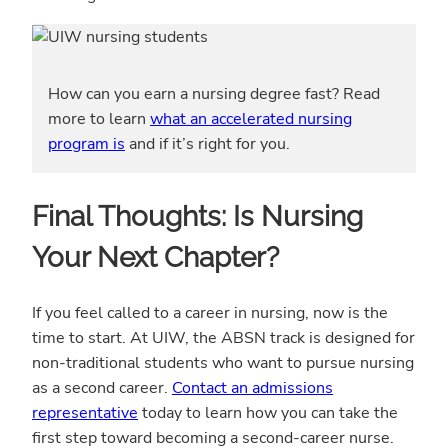
How can you earn a nursing degree fast? Read
more to learn
what an accelerated nursing
program is
and if it’s right for you.
Final Thoughts: Is Nursing
Your Next Chapter?
If you feel called to a career in nursing, now is the
time to start. At UIW, the ABSN track is designed for
non-traditional students who want to pursue nursing
as a second career.
Contact an admissions
representative
today to learn how you can take the
first step toward becoming a second-career nurse.