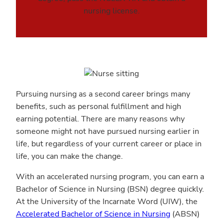
nursing license.
Pursuing nursing as a second career brings many
benefits, such as personal fulfillment and high
earning potential. There are many reasons why
someone might not have pursued nursing earlier in
life, but regardless of your current career or place in
life, you can make the change.
With an accelerated nursing program, you can earn a
Bachelor of Science in Nursing (BSN) degree quickly.
At the University of the Incarnate Word (UIW), the
Accelerated Bachelor of Science in Nursing
(ABSN)