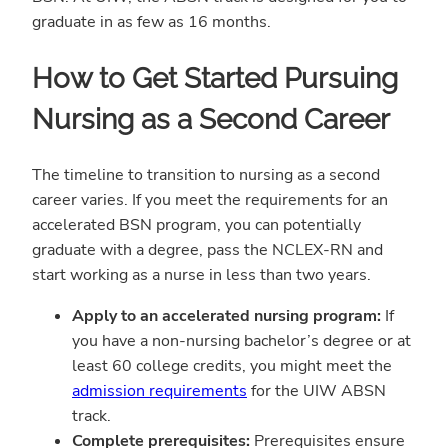
graduate in as few as 16 months.
How to Get Started Pursuing
Nursing as a Second Career
The timeline to transition to nursing as a second
career varies. If you meet the requirements for an
accelerated BSN program, you can potentially
graduate with a degree, pass the NCLEX-RN and
start working as a nurse in less than two years.
Apply to an accelerated nursing program:
If
you have a non-nursing bachelor’s degree or at
least 60 college credits, you might meet the
admission requirements
for the UIW ABSN
track.
Complete prerequisites:
Prerequisites ensure