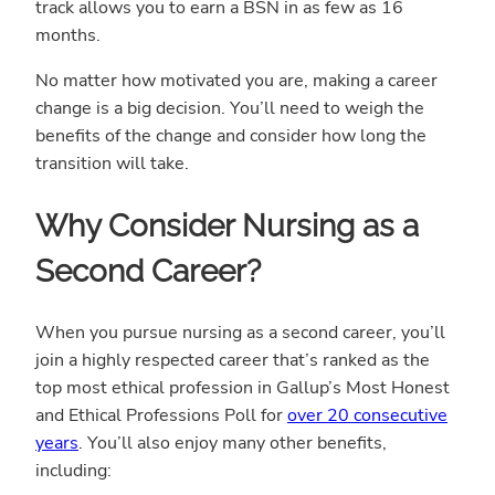
track allows you to earn a BSN in as few as 16
months.
No matter how motivated you are, making a career
change is a big decision. You’ll need to weigh the
benefits of the change and consider how long the
transition will take.
Why Consider Nursing as a
Second Career?
When you pursue nursing as a second career, you’ll
join a highly respected career that’s ranked as the
top most ethical profession in Gallup’s Most Honest
and Ethical Professions Poll for
over 20 consecutive
years
. You’ll also enjoy many other benefits,
including: