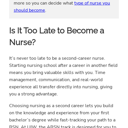
more so you can decide what
type of nurse you
should become
.
Is It Too Late to Become a
Nurse?
It’s never too late to be a second-career nurse.
Starting nursing school after a career in another field
means you bring valuable skills with you. Time
management, communication, and real-world
experience all transfer directly into nursing, giving
you a strong advantage.
Choosing nursing as a second career lets you build
on the knowledge and experience from your first
bachelor’s degree while fast-tracking your path to a
BSN. At UIW, the ABSN track is designed for you to