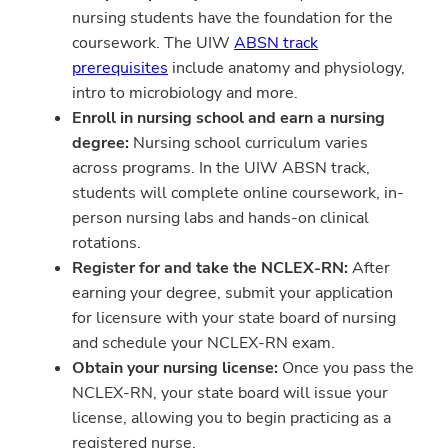
nursing students have the foundation for the
coursework. The UIW
ABSN track
prerequisites
include anatomy and physiology,
intro to microbiology and more.
Enroll in nursing school and earn a nursing
degree:
Nursing school curriculum varies
across programs. In the UIW ABSN track,
students will complete online coursework, in-
person nursing labs and hands-on clinical
rotations.
Register for and take the NCLEX-RN:
After
earning your degree, submit your application
for licensure with your state board of nursing
and schedule your NCLEX-RN exam.
Obtain your nursing license:
Once you pass the
NCLEX-RN, your state board will issue your
license, allowing you to begin practicing as a
registered nurse.