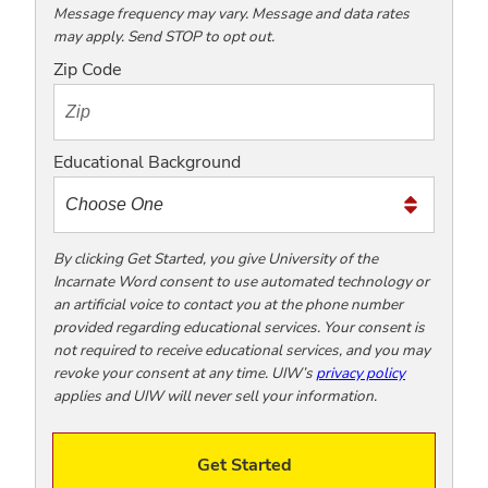
K
Message frequency may vary. Message and data rates
may apply. Send STOP to opt out.
t
o
Zip Code
t
e
x
Educational Background
t
m
e
t
By clicking Get Started, you give University of the
Incarnate Word consent to use automated technology or
o
an artificial voice to contact you at the phone number
o
provided regarding educational services. Your consent is
!
not required to receive educational services, and you may
revoke your consent at any time. UIW’s
privacy policy
applies and UIW will never sell your information.
Get Started