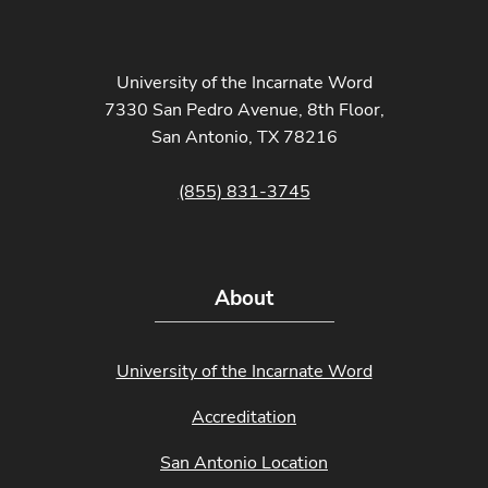
University of the Incarnate Word
7330 San Pedro Avenue, 8th Floor,
San Antonio, TX 78216
(855) 831-3745
About
University of the Incarnate Word
Accreditation
San Antonio Location