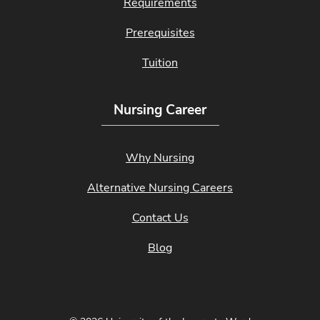
Requirements
Prerequisites
Tuition
Nursing Career
Why Nursing
Alternative Nursing Careers
Contact Us
Blog