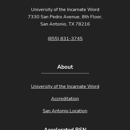
University of the Incarnate Word
7330 San Pedro Avenue, 8th Floor,
San Antonio, TX 78216
(855) 831-3745
About
University of the Incarnate Word
Accreditation
San Antonio Location