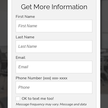
Get More Information
First Name
Last Name
Email
Phone Number (xxx) xxx-xxxx
O
OK to text me too!
K
Message frequency may vary. Message and data