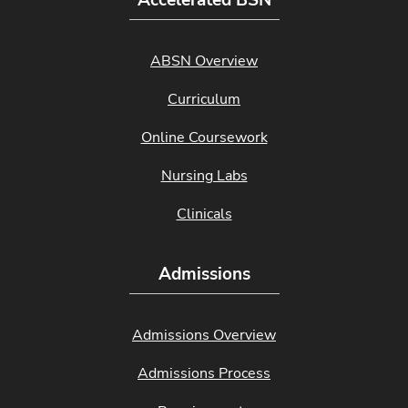
Accelerated BSN
ABSN Overview
Curriculum
Online Coursework
Nursing Labs
Clinicals
Admissions
Admissions Overview
Admissions Process