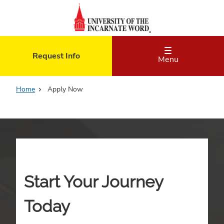
Skip
to
main
content
Request Info
Menu
Home
Apply Now
Start Your Journey
Today