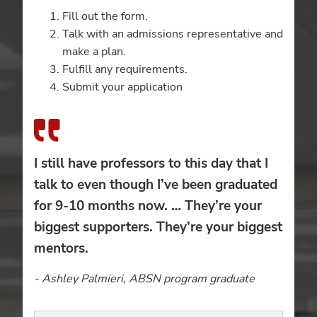
Fill out the form.
Talk with an admissions representative and
make a plan.
Fulfill any requirements.
Submit your application
I still have professors to this day that I
talk to even though I’ve been graduated
for 9-10 months now. … They’re your
biggest supporters. They’re your biggest
mentors.
- Ashley Palmieri, ABSN program graduate