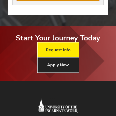
Start Your Journey Today
Request Info
Apply Now