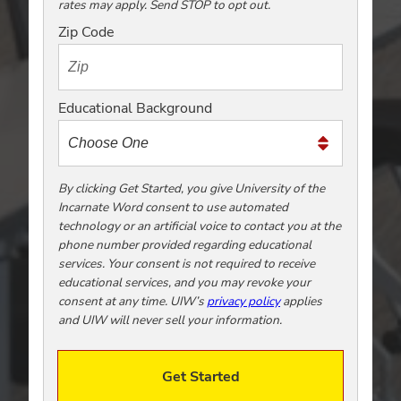
rates may apply. Send STOP to opt out.
t
o
Zip Code
t
e
x
Educational Background
t
m
e
t
By clicking Get Started, you give University of the
Incarnate Word consent to use automated
o
technology or an artificial voice to contact you at the
o
phone number provided regarding educational
!
services. Your consent is not required to receive
educational services, and you may revoke your
consent at any time. UIW’s
privacy policy
applies
and UIW will never sell your information.
Get Started