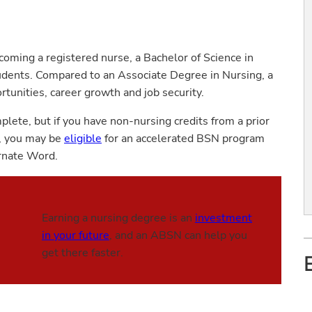
coming a registered nurse, a Bachelor of Science in
dents. Compared to an Associate Degree in Nursing, a
tunities, career growth and job security.
lete, but if you have non-nursing credits from a prior
g, you may be
eligible
for an accelerated BSN program
arnate Word.
Earning a nursing degree is an
investment
in your future
, and an ABSN can help you
get there faster.