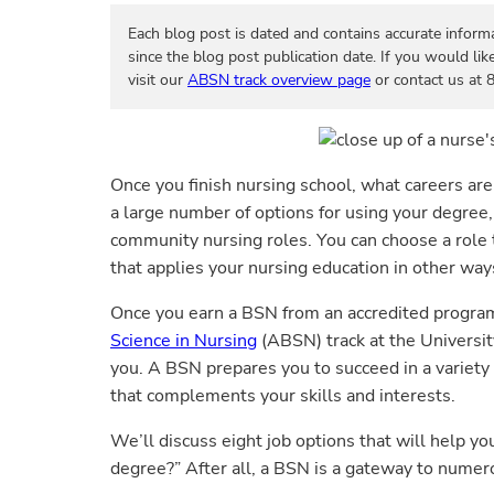
Each blog post is dated and contains accurate inform
since the blog post publication date. If you would lik
visit our
ABSN track overview page
or contact us at
Once you finish nursing school, what careers ar
a large number of options for using your degree, 
community nursing roles. You can choose a role t
that applies your nursing education in other way
Once you earn a BSN from an accredited progra
Science in Nursing
(ABSN) track at the Universit
you. A BSN prepares you to succeed in a variety 
that complements your skills and interests.
We’ll discuss eight job options that will help y
degree?” After all, a BSN is a gateway to numer