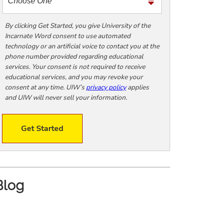
m
e
t
By clicking Get Started, you give University of the
Incarnate Word consent to use automated
o
technology or an artificial voice to contact you at the
o
phone number provided regarding educational
!
services. Your consent is not required to receive
educational services, and you may revoke your
consent at any time. UIW’s
privacy policy
applies
and UIW will never sell your information.
Get Started
Blog