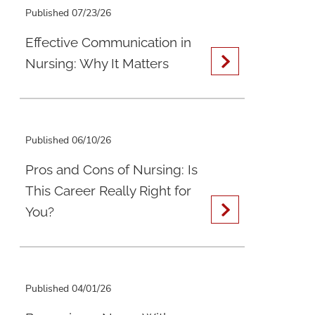
Published 07/23/26
Effective Communication in
Nursing: Why It Matters
Published 06/10/26
Pros and Cons of Nursing: Is
This Career Really Right for
You?
Published 04/01/26