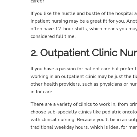
career.
If you like the hustle and bustle of the hospital
inpatient nursing may be a great fit for you. Ano
often have 12-hour shifts, which means you may
considered full time.
2. Outpatient Clinic Nu
If you have a passion for patient care but prefer
working in an outpatient clinic may be just the ti
other health providers, such as physicians or nu
in for care.
There are a variety of clinics to work in, from pr
choose sub-specialty clinics like pediatric onco
with clinical nursing. Because you’ll be in an outp
traditional weekday hours, which is ideal for man