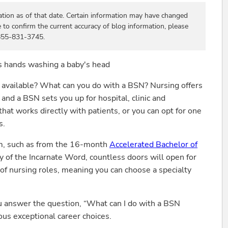
ation as of that date. Certain information may have changed
e to confirm the current accuracy of blog information, please
 855-831-3745.
e available? What can you do with a BSN? Nursing offers
and a BSN sets you up for hospital, clinic and
hat works directly with patients, or you can opt for one
s.
m, such as from the 16-month
Accelerated Bachelor of
y of the Incarnate Word, countless doors will open for
of nursing roles, meaning you can choose a specialty
ou answer the question, “What can I do with a BSN
ous exceptional career choices.