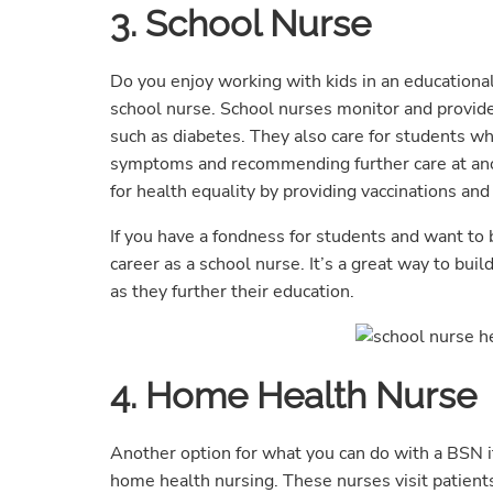
3. School Nurse
Do you enjoy working with kids in an educational
school nurse. School nurses monitor and provide
such as diabetes. They also care for students wh
symptoms and recommending further care at anoth
for health equality by providing vaccinations and
If you have a fondness for students and want to 
career as a school nurse. It’s a great way to bui
as they further their education.
4. Home Health Nurse
Another option for what you can do with a BSN if
home health nursing. These nurses visit patients