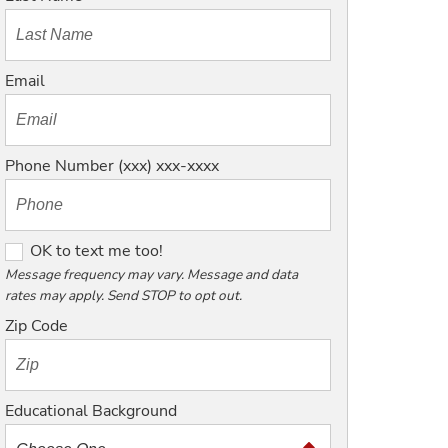
Email
Phone Number (xxx) xxx-xxxx
O
OK to text me too!
K
Message frequency may vary. Message and data
rates may apply. Send STOP to opt out.
t
o
Zip Code
t
e
x
Educational Background
t