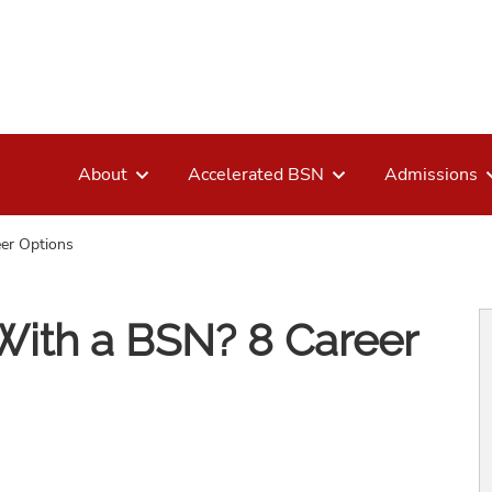
About
Accelerated BSN
Admissions
er Options
ith a BSN? 8 Career