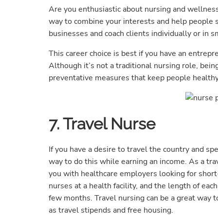
Are you enthusiastic about nursing and wellness
way to combine your interests and help people s
businesses and coach clients individually or in s
This career choice is best if you have an entrepr
Although it’s not a traditional nursing role, bei
preventative measures that keep people healthy 
7. Travel Nurse
If you have a desire to travel the country and sp
way to do this while earning an income. As a tra
you with healthcare employers looking for short-
nurses at a health facility, and the length of eac
few months. Travel nursing can be a great way to
as travel stipends and free housing.