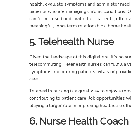
health, evaluate symptoms and administer medic
patients who are managing chronic conditions. O
can form close bonds with their patients, often vi
meaningful, long-term relationships, home health
5. Telehealth Nurse
Given the landscape of this digital era, it’s no s
telecommuting. Telehealth nurses can fulfill a va
symptoms, monitoring patients’ vitals or provid
care.
Telehealth nursing is a great way to enjoy a re
contributing to patient care. Job opportunities w
playing a larger role in improving healthcare effi
6. Nurse Health Coach