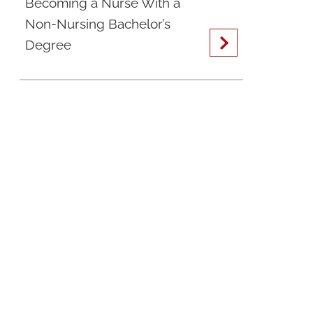
Becoming a Nurse With a
Non-Nursing Bachelor’s
Degree