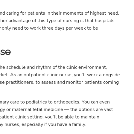
 and caring for patients in their moments of highest need,
ther advantage of this type of nursing is that hospitals
 only need to work three days per week to be
rse
 the schedule and rhythm of the clinic environment,
cket. As an outpatient clinic nurse, you’ll work alongside
rse practitioners, to assess and monitor patients coming
imary care to pediatrics to orthopedics. You can even
logy or maternal fetal medicine — the options are vast
atient clinic setting, you’ll be able to maintain
y nurses, especially if you have a family.