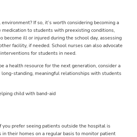
 environment? If so, it’s worth considering becoming a
 medication to students with preexisting conditions,
o become ill or injured during the school day, assessing
er facility, if needed. School nurses can also advocate
 interventions for students in need.
be a health resource for the next generation, consider a
ld long-standing, meaningful relationships with students
 you prefer seeing patients outside the hospital is
 in their homes on a regular basis to monitor patient