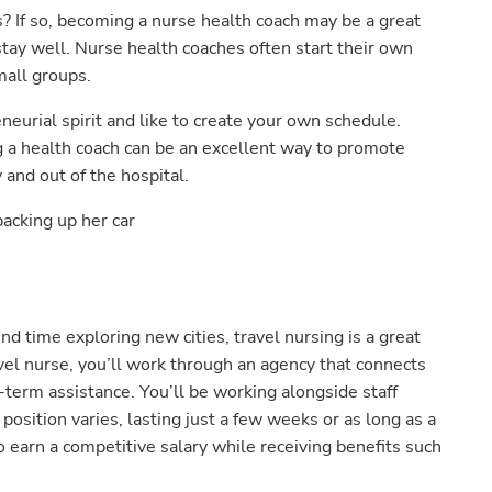
? If so, becoming a nurse health coach may be a great
tay well. Nurse health coaches often start their own
mall groups.
eneurial spirit and like to create your own schedule.
ng a health coach can be an excellent way to promote
and out of the hospital.
end time exploring new cities, travel nursing is a great
vel nurse, you’ll work through an agency that connects
term assistance. You’ll be working alongside staff
h position varies, lasting just a few weeks or as long as a
 earn a competitive salary while receiving benefits such