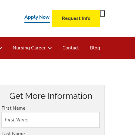
Toggle
Apply Now
Request Info
Search
Form
Nursing Career
Contact
Blog
Get More Information
First Name
Last Name