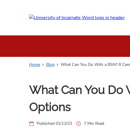
Skip
to
main
content
Home
Blog
What Can You Do With a BSN? 8 Care
What Can You Do W
Options
01/12/23
7