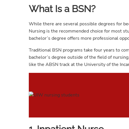
What Is a BSN?
While there are several possible degrees for be
Nursing is the recommended choice for most stu
bachelor’s degree offers more professional oppor
Traditional BSN programs take four years to comp
bachelor’s degree outside of the field of nursin
like the ABSN track at the University of the Inc