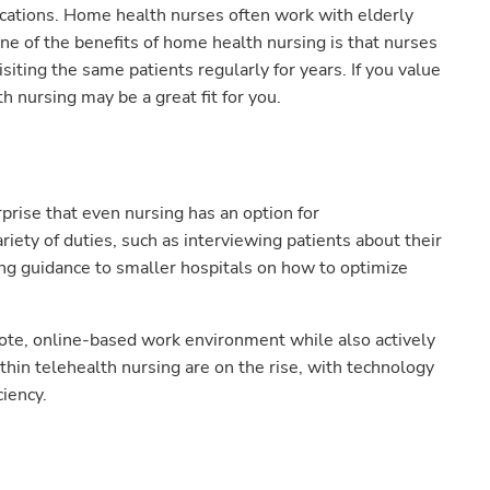
ations. Home health nurses often work with elderly
ne of the benefits of home health nursing is that nurses
siting the same patients regularly for years. If you value
 nursing may be a great fit for you.
urprise that even nursing has an option for
riety of duties, such as interviewing patients about their
ing guidance to smaller hospitals on how to optimize
mote, online-based work environment while also actively
ithin telehealth nursing are on the rise, with technology
ciency.