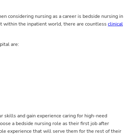
en considering nursing as a career is bedside nursing in
t within the inpatient world, there are countless
clinical
ital are:
r skills and gain experience caring for high-need
se a bedside nursing role as their first job after
le experience that will serve them for the rest of their