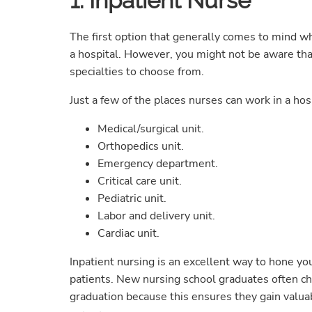
1. Inpatient Nurse
The first option that generally comes to mind wh
a hospital. However, you might not be aware tha
specialties to choose from.
Just a few of the places nurses can work in a hosp
Medical/surgical unit.
Orthopedics unit.
Emergency department.
Critical care unit.
Pediatric unit.
Labor and delivery unit.
Cardiac unit.
Inpatient nursing is an excellent way to hone you
patients. New nursing school graduates often choo
graduation because this ensures they gain valuab