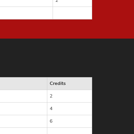
2
Credits
2
4
6