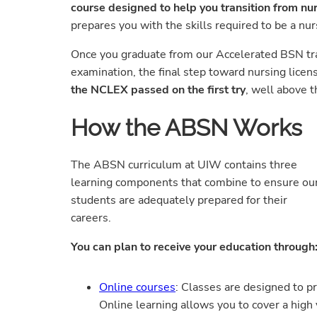
course designed to help you transition from nu
prepares you with the skills required to be a nu
Once you graduate from our Accelerated BSN track
examination, the final step toward nursing licen
the NCLEX passed on the first try
, well above t
How the ABSN Works
The ABSN curriculum at UIW contains three
learning components that combine to ensure ou
students are adequately prepared for their
careers.
You can plan to receive your education through
Online courses
: Classes are designed to p
Online learning allows you to cover a high