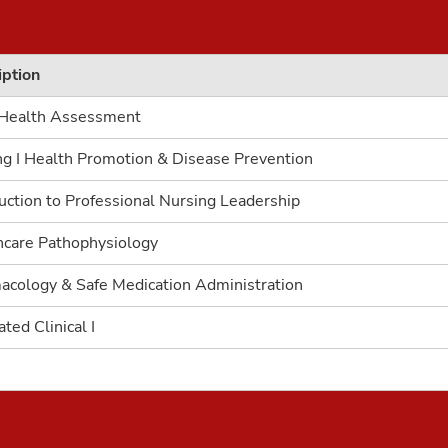
iption
 Health Assessment
ng I Health Promotion & Disease Prevention
uction to Professional Nursing Leadership
hcare Pathophysiology
acology & Safe Medication Administration
ated Clinical I