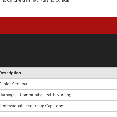
nal Child and Family Nursing Clinical
Description
Senior Seminar
Nursing III: Community Health Nursing
Professional Leadership Capstone