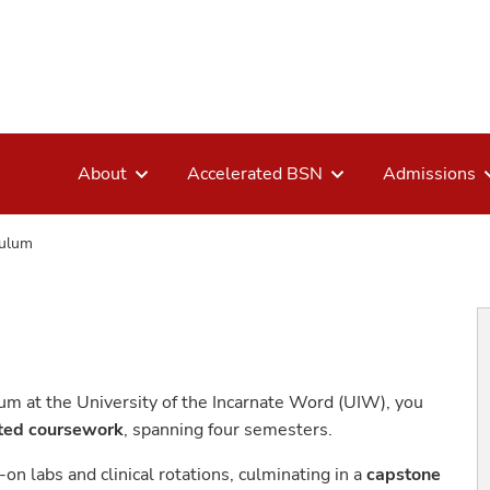
About
Accelerated BSN
Admissions
culum
m at the University of the Incarnate Word (UIW), you
ited coursework
, spanning four semesters.
on labs and clinical rotations, culminating in a
capstone