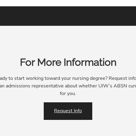
For More Information
ady to start working toward your nursing degree? Request inf
 an admissions representative about whether UIW’s ABSN curr
for you.
Request Info