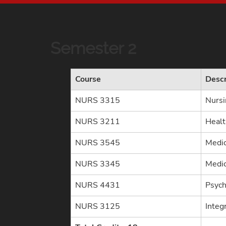
Semester 2
Course
Descr
NURS 3315
Nursi
NURS 3211
Heal
NURS 3545
Medic
NURS 3345
Medic
NURS 4431
Psych
NURS 3125
Integr