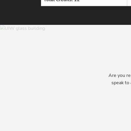
Are you re
speak to