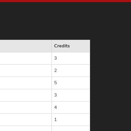
Credits
3
2
5
3
4
1