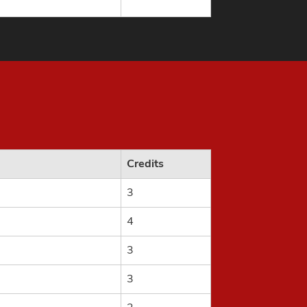
Credits
3
4
3
3