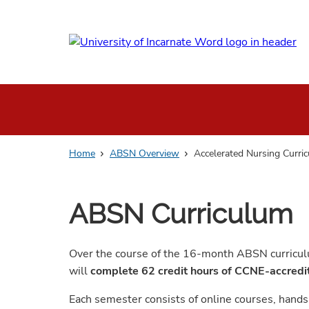
Skip
to
main
content
Home
ABSN Overview
Accelerated Nursing Curri
ABSN Curriculum
Over the course of the 16-month ABSN curriculu
will
complete 62 credit hours of CCNE-accred
Each semester consists of online courses, hands-