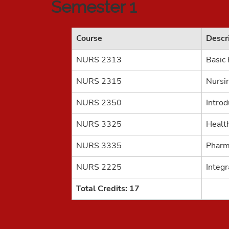
Semester 1
Course
Descr
NURS 2313
Basic
NURS 2315
Nursi
NURS 2350
Introd
NURS 3325
Healt
NURS 3335
Pharm
NURS 2225
Integr
Total Credits: 17