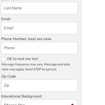
Email
Phone Number (xxx) xxx-xxxx
O
OK to text me too!
K
Message frequency may vary. Message and data
rates may apply. Send STOP to opt out.
t
o
Zip Code
t
e
x
Educational Background
t