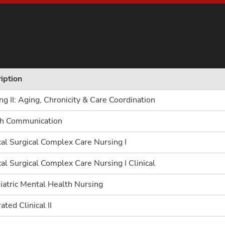
iption
ng II: Aging, Chronicity & Care Coordination
th Communication
al Surgical Complex Care Nursing I
al Surgical Complex Care Nursing I Clinical
iatric Mental Health Nursing
ated Clinical II