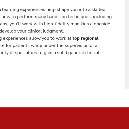
 learning experiences help shape you into a skilled,
arn how to perform many hands-on techniques, including
labs, you’ll work with high-fidelity manikins alongside
 develop your clinical judgment.
g experiences allow you to work at
top regional
are for patients while under the supervision of a
ety of specialties to gain a solid general clinical