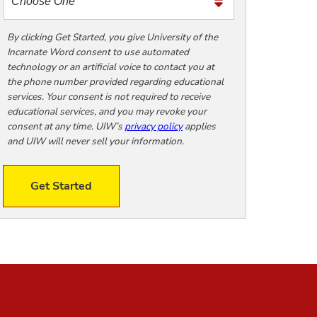
m
e
t
By clicking Get Started, you give University of the
Incarnate Word consent to use automated
o
technology or an artificial voice to contact you at
o
the phone number provided regarding educational
!
services. Your consent is not required to receive
educational services, and you may revoke your
consent at any time. UIW’s
privacy policy
applies
and UIW will never sell your information.
Get Started