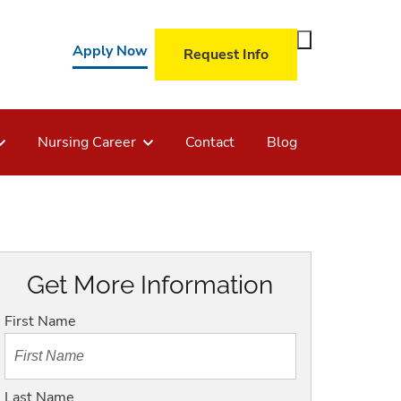
Toggle
Apply Now
Request Info
Search
Form
Nursing Career
Contact
Blog
Get More Information
First Name
Last Name