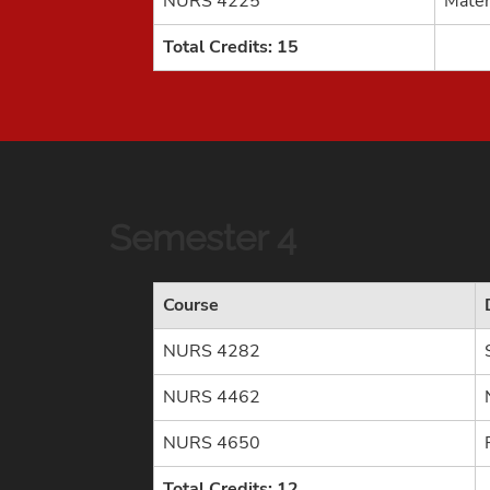
NURS 4225
Mater
Total Credits: 15
Semester 4
Course
NURS 4282
NURS 4462
NURS 4650
Total Credits: 12