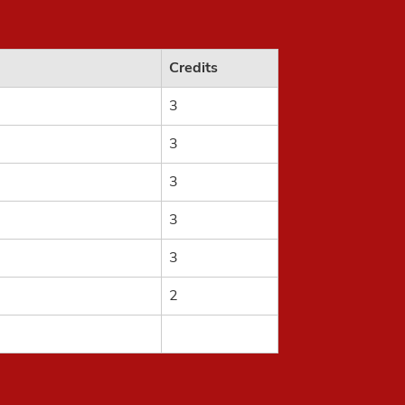
Credits
3
3
3
3
3
2