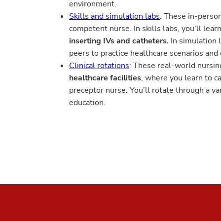
environment.
Skills and simulation labs
: These in-person
competent nurse. In skills labs, you’ll le
inserting IVs and catheters.
In simulation 
peers to practice healthcare scenarios and
Clinical rotations
: These real-world nursin
healthcare facilities
, where you learn to c
preceptor nurse. You’ll rotate through a vari
education.