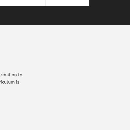
ormation to
iculum is