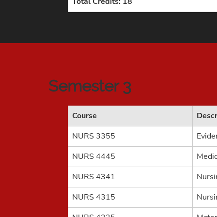
Total Credits: 18
Semester 3
Course
Descr
NURS 3355
Evide
NURS 4445
Medic
NURS 4341
Nursi
NURS 4315
Nursi