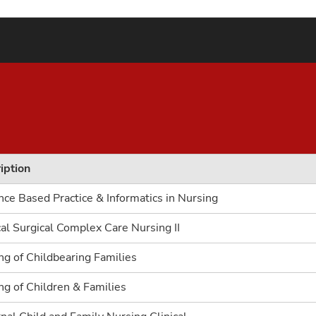
iption
nce Based Practice & Informatics in Nursing
al Surgical Complex Care Nursing II
ng of Childbearing Families
ng of Children & Families