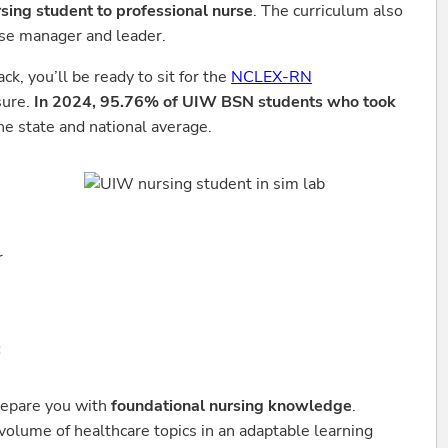
rsing student to professional nurse
. The curriculum also
rse manager and leader.
, you’ll be ready to sit for the
NCLEX-RN
sure.
In 2024, 95.76% of UIW BSN students who took
he state and national average.
r
:
repare you with
foundational nursing knowledge
.
 volume of healthcare topics in an adaptable learning