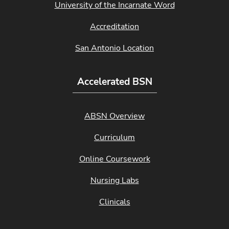
University of the Incarnate Word
Accreditation
San Antonio Location
Accelerated BSN
ABSN Overview
Curriculum
Online Coursework
Nursing Labs
Clinicals