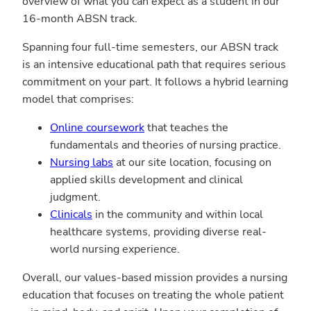
overview of what you can expect as a student in our
16-month ABSN track.
Spanning four full-time semesters, our ABSN track
is an intensive educational path that requires serious
commitment on your part. It follows a hybrid learning
model that comprises:
Online coursework
that teaches the
fundamentals and theories of nursing practice.
Nursing labs
at our site location, focusing on
applied skills development and clinical
judgment.
Clinicals
in the community and within local
healthcare systems, providing diverse real-
world nursing experience.
Overall, our values-based mission provides a nursing
education that focuses on treating the whole patient