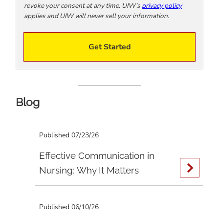
revoke your consent at any time. UIW’s
privacy policy
applies and UIW will never sell your information.
Get Started
Blog
Published 07/23/26
Effective Communication in
Nursing: Why It Matters
Published 06/10/26