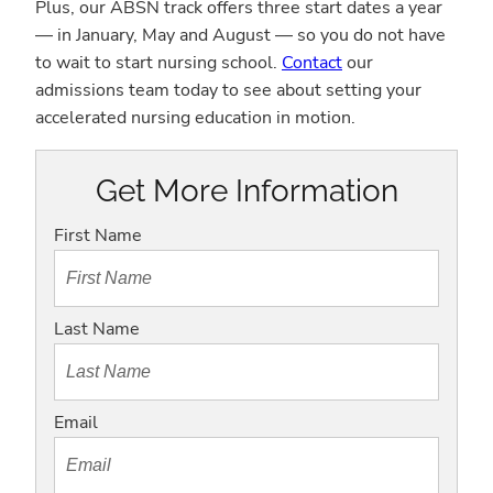
Plus, our ABSN track offers three start dates a year
— in January, May and August — so you do not have
to wait to start nursing school.
Contact
our
admissions team today to see about setting your
accelerated nursing education in motion.
Get More Information
First Name
Last Name
Email