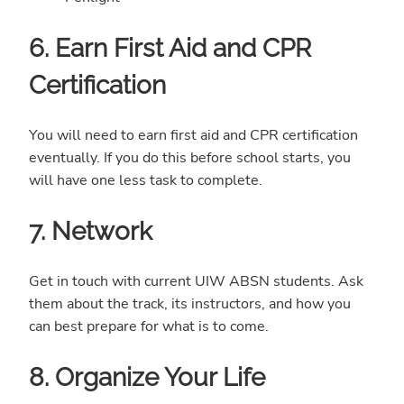
6. Earn First Aid and CPR
Certification
You will need to earn first aid and CPR certification
eventually. If you do this before school starts, you
will have one less task to complete.
7. Network
Get in touch with current UIW ABSN students. Ask
them about the track, its instructors, and how you
can best prepare for what is to come.
8. Organize Your Life