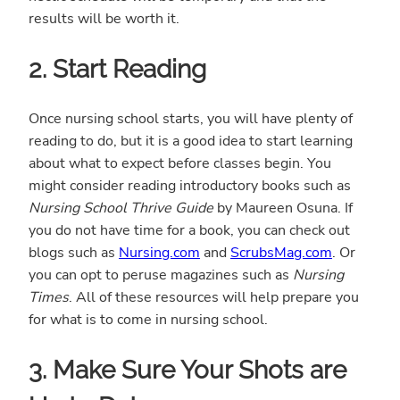
results will be worth it.
2. Start Reading
Once nursing school starts, you will have plenty of
reading to do, but it is a good idea to start learning
about what to expect before classes begin. You
might consider reading introductory books such as
Nursing School Thrive Guide
by Maureen Osuna. If
you do not have time for a book, you can check out
blogs such as
Nursing.com
and
ScrubsMag.com
. Or
you can opt to peruse magazines such as
Nursing
Times
. All of these resources will help prepare you
for what is to come in nursing school.
3. Make Sure Your Shots are