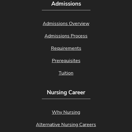
Admissions
Admissions Overview
Admissions Process
Requirements
Prerequisites
Tuition
Nursing Career
Why Nursing
Alternative Nursing Careers