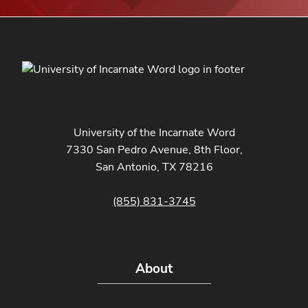
University of the Incarnate Word
7330 San Pedro Avenue, 8th Floor,
San Antonio, TX 78216
(855) 831-3745
About