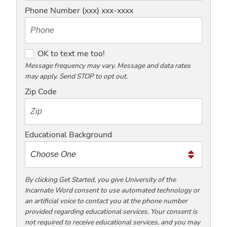
Phone Number (xxx) xxx-xxxx
O
OK to text me too!
K
Message frequency may vary. Message and data rates
may apply. Send STOP to opt out.
t
o
Zip Code
t
e
x
Educational Background
t
m
e
t
By clicking Get Started, you give University of the
Incarnate Word consent to use automated technology or
o
an artificial voice to contact you at the phone number
o
provided regarding educational services. Your consent is
!
not required to receive educational services, and you may