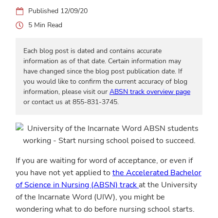
12/09/20
5
Each blog post is dated and contains accurate
information as of that date. Certain information may
have changed since the blog post publication date. If
you would like to confirm the current accuracy of blog
information, please visit our
ABSN track overview page
or contact us at 855-831-3745.
If you are waiting for word of acceptance, or even if
you have not yet applied to
the Accelerated Bachelor
of Science in Nursing (ABSN) track
at the University
of the Incarnate Word (UIW), you might be
wondering what to do before nursing school starts.