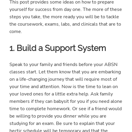
This post provides some ideas on how to prepare
yourself for success from day one. The more of these
steps you take, the more ready you will be to tackle
the coursework, exams, labs, and clinicals that are to
come.
1. Build a Support System
Speak to your family and friends before your ABSN
classes start. Let them know that you are embarking
on a life-changing journey that will require most of
your time and attention. Now is the time to lean on
your loved ones for a little extra help. Ask family
members if they can babysit for you if you need alone
time to complete homework. Or see if a friend would
be willing to provide you dinner while you are
studying for an exam. Be sure to explain that your
hectic schedule will be temporary and that the