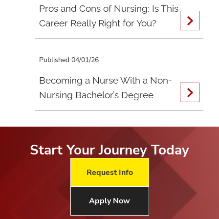
Pros and Cons of Nursing: Is This
Career Really Right for You?
Published 04/01/26
Becoming a Nurse With a Non-
Nursing Bachelor’s Degree
Start Your Journey Today
Request Info
Apply Now