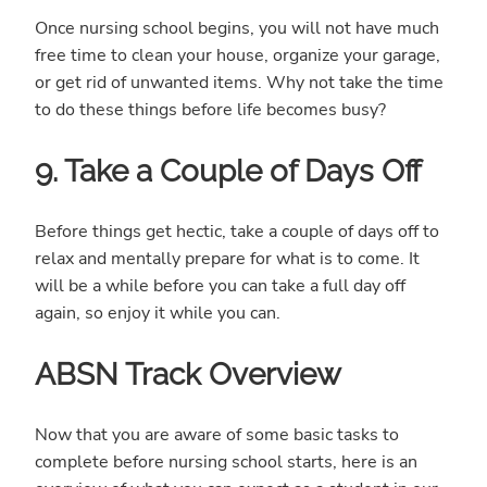
Once nursing school begins, you will not have much
free time to clean your house, organize your garage,
or get rid of unwanted items. Why not take the time
to do these things before life becomes busy?
9. Take a Couple of Days Off
Before things get hectic, take a couple of days off to
relax and mentally prepare for what is to come. It
will be a while before you can take a full day off
again, so enjoy it while you can.
ABSN Track Overview
Now that you are aware of some basic tasks to
complete before nursing school starts, here is an