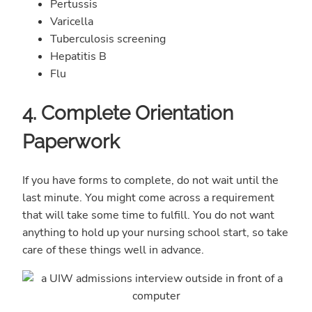
Pertussis
Varicella
Tuberculosis screening
Hepatitis B
Flu
4. Complete Orientation
Paperwork
If you have forms to complete, do not wait until the
last minute. You might come across a requirement
that will take some time to fulfill. You do not want
anything to hold up your nursing school start, so take
care of these things well in advance.