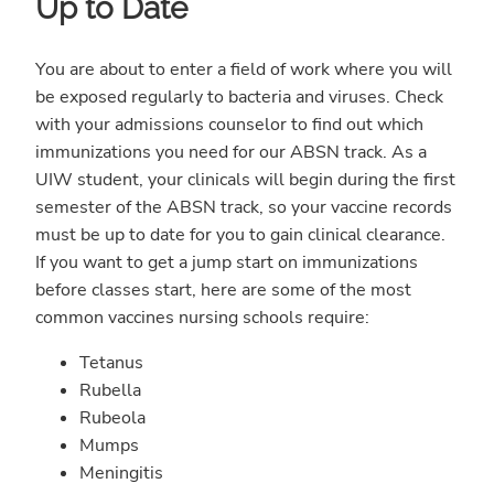
Up to Date
You are about to enter a field of work where you will
be exposed regularly to bacteria and viruses. Check
with your admissions counselor to find out which
immunizations you need for our ABSN track. As a
UIW student, your clinicals will begin during the first
semester of the ABSN track, so your vaccine records
must be up to date for you to gain clinical clearance.
If you want to get a jump start on immunizations
before classes start, here are some of the most
common vaccines nursing schools require:
Tetanus
Rubella
Rubeola
Mumps
Meningitis