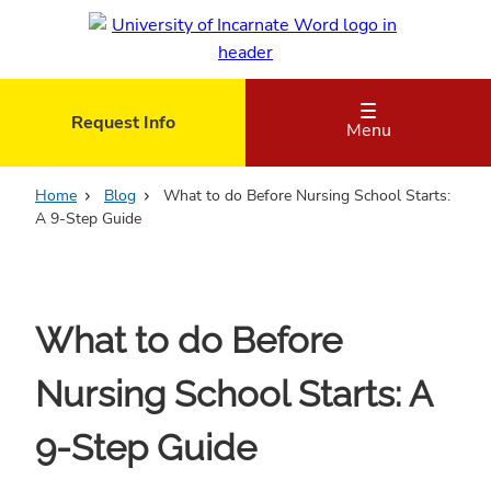
Skip
to
main
content
Request Info
Menu
Home
Blog
What to do Before Nursing School Starts:
A 9-Step Guide
What to do Before
Nursing School Starts: A
9-Step Guide