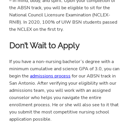
– in mind, body, and spirit. Upon your completion of
the ABSN track, you will be eligible to sit for the
National Council Licensure Examination (NCLEX-
RN®). In 2020, 100% of UIW BSN students passed
the NCLEX on the first try.
Don’t Wait to Apply
If you have a non-nursing bachelor’s degree with a
minimum cumulative and science GPA of 3.0, you can
begin the
admissions process
for our ABSN track in
San Antonio. After verifying your eligibility with our
admissions team, you will work with an assigned
counselor who helps you navigate the entire
enrollment process. He or she will also see to it that
you submit the most competitive nursing school
application possible.