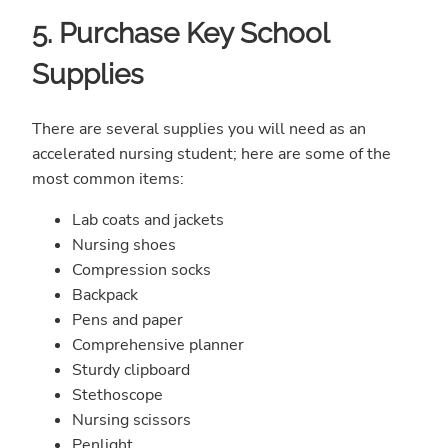
5. Purchase Key School
Supplies
There are several supplies you will need as an
accelerated nursing student; here are some of the
most common items:
Lab coats and jackets
Nursing shoes
Compression socks
Backpack
Pens and paper
Comprehensive planner
Sturdy clipboard
Stethoscope
Nursing scissors
Penlight